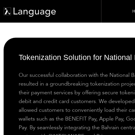
H
Tokenization Solution for National
Our successful collaboration with the National 
resulted in a groundbreaking tokenization proj
their payment services by offering secure tokeniz
debit and credit card customers. We developed 
allowed customers to conveniently load their car
wallets such as the BENEFIT Pay, Apple Pay, G
Pay. By seamlessly integrating the Bahrain centr