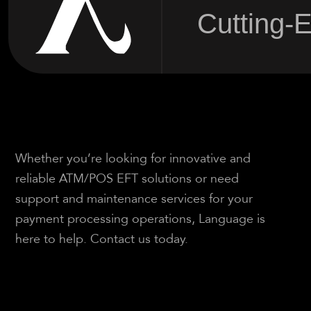
Cutting-
Whether you’re looking for innovative and
reliable ATM/POS EFT solutions or need
support and maintenance services for your
payment processing operations, Language is
here to help. Contact us today.