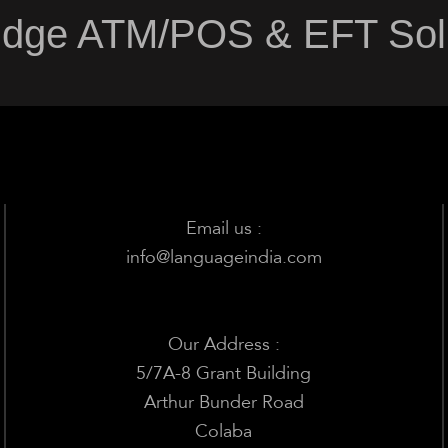
Edge ATM/POS & EFT Solu
Email us :
info@languageindia.com
Our Address :
5/7A-8 Grant Building
Arthur Bunder Road
Colaba