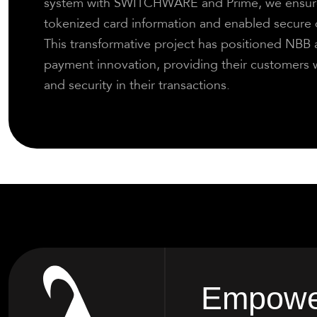
system with SWITCHWARE and Prime, we ensure
tokenized card information and enabled secure d
This transformative project has positioned NBB as
payment innovation, providing their customers w
and security in their transactions.
Empower