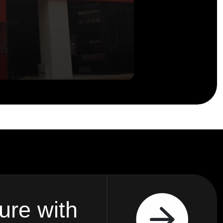
ure with