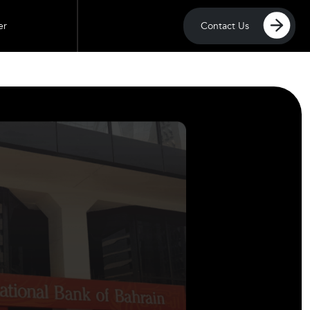
Contact Us
er