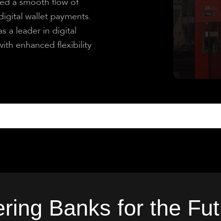
d a smooth flow of
igital wallet payments.
 a leader in digital
ith enhanced flexibility
ing Banks for the Fut