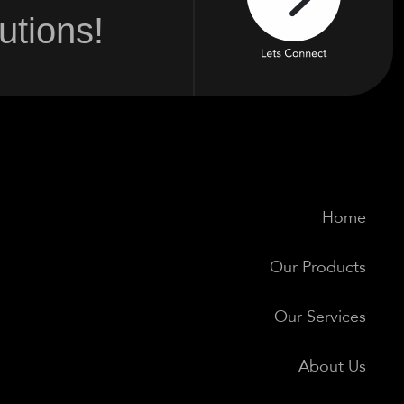
tions!
Home
Our Products
Our Services
About Us