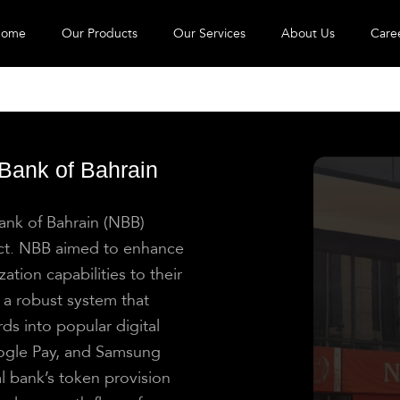
ome
Our Products
Our Services
About Us
Care
 Bank of Bahrain
Bank of Bahrain (NBB)
ect. NBB aimed to enhance
ation capabilities to their
a robust system that
ds into popular digital
oogle Pay, and Samsung
al bank’s token provision