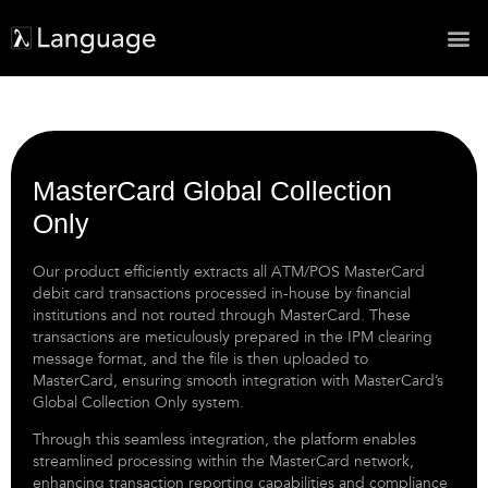
MasterCard Global Collection
Only
Our product efficiently extracts all ATM/POS MasterCard
debit card transactions processed in-house by financial
institutions and not routed through MasterCard. These
transactions are meticulously prepared in the IPM clearing
message format, and the file is then uploaded to
MasterCard, ensuring smooth integration with MasterCard’s
Global Collection Only system.
Through this seamless integration, the platform enables
streamlined processing within the MasterCard network,
enhancing transaction reporting capabilities and compliance