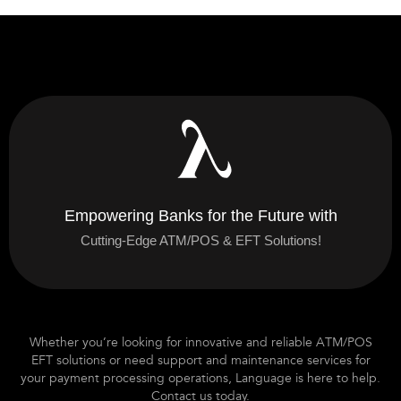
Empowering Banks for the Future with
Cutting-Edge ATM/POS & EFT Solutions!
Whether you’re looking for innovative and reliable ATM/POS
EFT solutions or need support and maintenance services for
your payment processing operations, Language is here to help.
Contact us today.