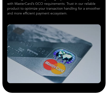
with MasterCard’s GCO requirements. Trust in our reliable
product to optimize your transaction handling for a smoother
and more efficient payment ecosystem.